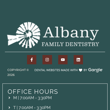
COPYRIGHT ©
2026
OFFICE HOURS
M | 7:00AM - 3:30PM
T | 7:00AM - 3:30PM