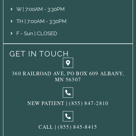
W | 7:00AM - 3:30PM
TH | 7:00AM - 3:30PM
F - Sun | CLOSED
GET IN TOUCH
360 RAILROAD AVE, PO BOX 609 ALBANY,
MN 56307
NEW PATIENT | (855) 847-2810
CALL | (855) 845-8415