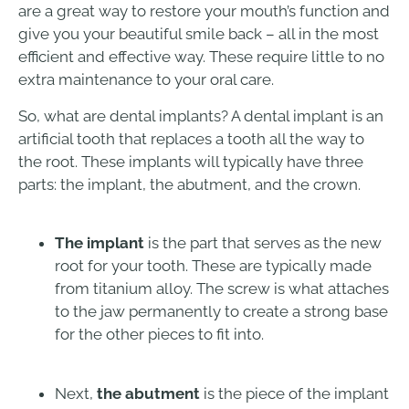
are a great way to restore your mouth’s function and
give you your beautiful smile back – all in the most
efficient and effective way. These require little to no
extra maintenance to your oral care.
So, what are dental implants? A dental implant is an
artificial tooth that replaces a tooth all the way to
the root. These implants will typically have three
parts: the implant, the abutment, and the crown.
The implant
is the part that serves as the new
root for your tooth. These are typically made
from titanium alloy. The screw is what attaches
to the jaw permanently to create a strong base
for the other pieces to fit into.
Next,
the abutment
is the piece of the implant