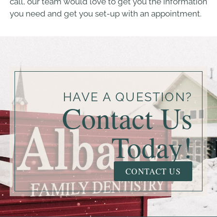
call, our team would love to get you the information
you need and get you set-up with an appointment.
HAVE A QUESTION?
Contact Us
Today!
CONTACT US