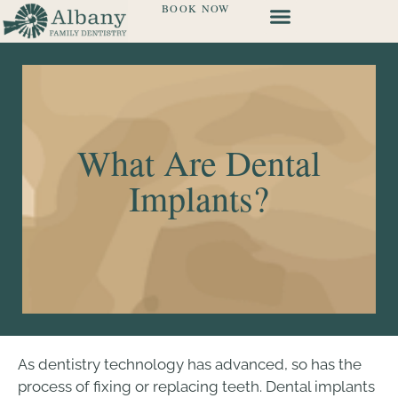
BOOK NOW
What Are Dental
Implants?
As dentistry technology has advanced, so has the
process of fixing or replacing teeth. Dental implants