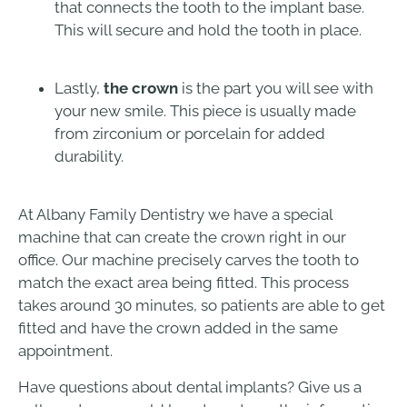
that connects the tooth to the implant base.
This will secure and hold the tooth in place.
Lastly,
the crown
is the part you will see with
your new smile. This piece is usually made
from zirconium or porcelain for added
durability.
At Albany Family Dentistry we have a special
machine that can create the crown right in our
office. Our machine precisely carves the tooth to
match the exact area being fitted. This process
takes around 30 minutes, so patients are able to get
fitted and have the crown added in the same
appointment.
Have questions about dental implants? Give us a