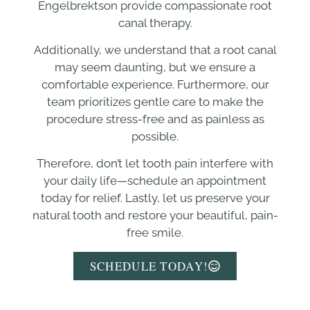
Engelbrektson provide compassionate root
canal therapy.
Additionally, we understand that a root canal
may seem daunting, but we ensure a
comfortable experience. Furthermore, our
team prioritizes gentle care to make the
procedure stress-free and as painless as
possible.
Therefore, don’t let tooth pain interfere with
your daily life—schedule an appointment
today for relief. Lastly, let us preserve your
natural tooth and restore your beautiful, pain-
free smile.
SCHEDULE TODAY!