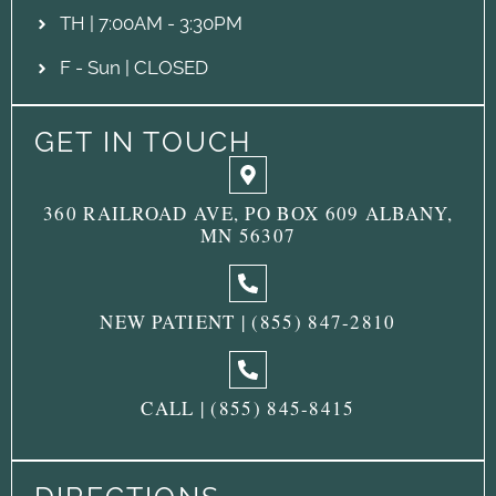
TH | 7:00AM - 3:30PM
F - Sun | CLOSED
GET IN TOUCH
360 RAILROAD AVE, PO BOX 609 ALBANY,
MN 56307
NEW PATIENT | (855) 847-2810
CALL | (855) 845-8415