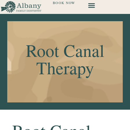
BOOK NOW
Root Canal
Therapy