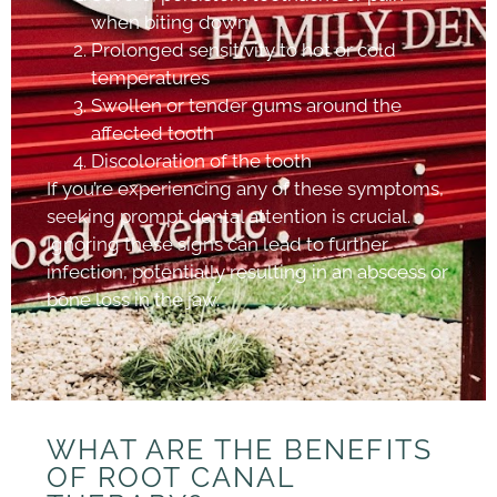
when biting down
Prolonged sensitivity to hot or cold
temperatures
Swollen or tender gums around the
affected tooth
Discoloration of the tooth
If you’re experiencing any of these symptoms,
seeking prompt dental attention is crucial.
Ignoring these signs can lead to further
infection, potentially resulting in an abscess or
bone loss in the jaw.
WHAT ARE THE BENEFITS
OF ROOT CANAL