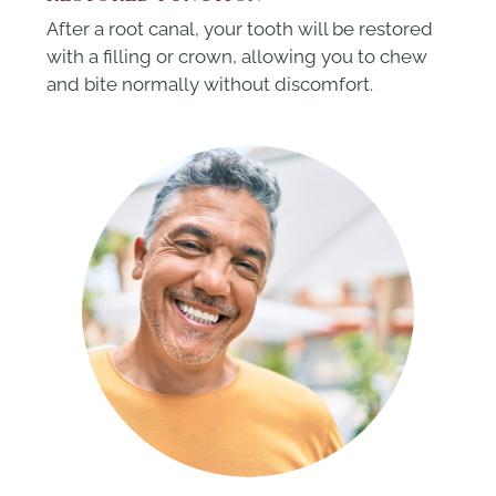
After a root canal, your tooth will be restored
with a filling or crown, allowing you to chew
and bite normally without discomfort.