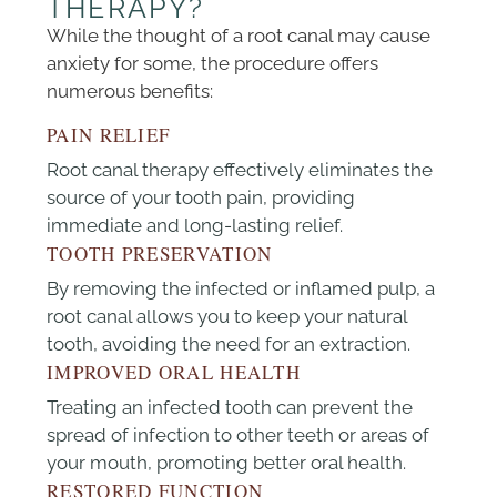
THERAPY?
While the thought of a root canal may cause
anxiety for some, the procedure offers
numerous benefits:
PAIN RELIEF
Root canal therapy effectively eliminates the
source of your tooth pain, providing
immediate and long-lasting relief.
TOOTH PRESERVATION
By removing the infected or inflamed pulp, a
root canal allows you to keep your natural
tooth, avoiding the need for an extraction.
IMPROVED ORAL HEALTH
Treating an infected tooth can prevent the
spread of infection to other teeth or areas of
your mouth, promoting better oral health.
RESTORED FUNCTION