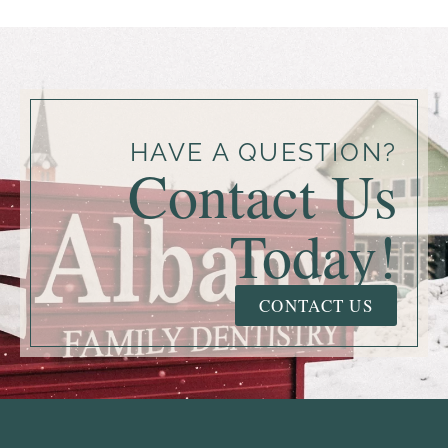
HAVE A QUESTION?
Contact Us
Today!
CONTACT US