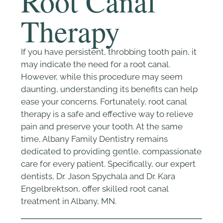
Root Canal
Therapy
If you have persistent, throbbing tooth pain, it
may indicate the need for a root canal.
However, while this procedure may seem
daunting, understanding its benefits can help
ease your concerns. Fortunately, root canal
therapy is a safe and effective way to relieve
pain and preserve your tooth. At the same
time, Albany Family Dentistry remains
dedicated to providing gentle, compassionate
care for every patient. Specifically, our expert
dentists, Dr. Jason Spychala and Dr. Kara
Engelbrektson, offer skilled root canal
treatment in Albany, MN.