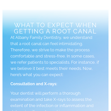
WHAT TO EXPECT WHEN
GETTING A ROOT CANAL
At Albany Family Dentistry, we understand
that a root canal can feel intimidating.
Therefore, we strive to make the process
comfortable and stress-free. In some cases,
we refer patients to specialists. For instance, if
we believe it best meets their needs. Now,
here’s what you can expect:
Consultation and X-rays:
Your dentist will perform a thorough
examination and take X-rays to assess the
extent of the infection or inflammation and