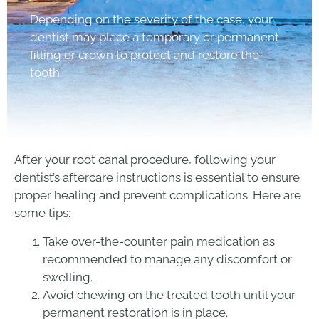
Depending on the severity of the case, your
dentist may place a temporary or permanent
filling or crown to protect and restore the
tooth.
After your root canal procedure, following your
dentist’s aftercare instructions is essential to ensure
proper healing and prevent complications. Here are
some tips:
Take over-the-counter pain medication as
recommended to manage any discomfort or
swelling.
Avoid chewing on the treated tooth until your
permanent restoration is in place.