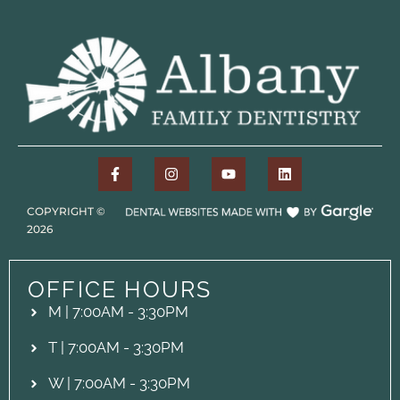
COPYRIGHT ©
2026
OFFICE HOURS
M | 7:00AM - 3:30PM
T | 7:00AM - 3:30PM
W | 7:00AM - 3:30PM