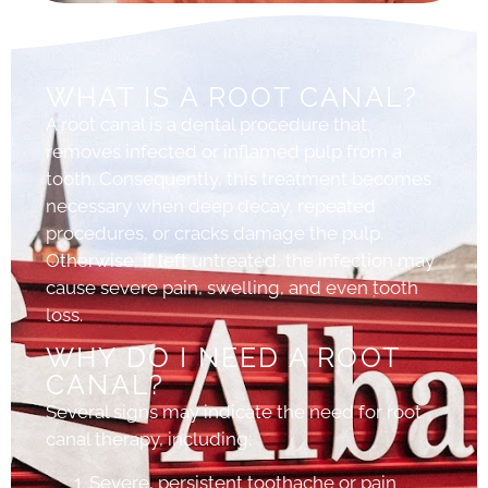
WHAT IS A ROOT CANAL?
A root canal is a dental procedure that
removes infected or inflamed pulp from a
tooth. Consequently, this treatment becomes
necessary when deep decay, repeated
procedures, or cracks damage the pulp.
Otherwise, if left untreated, the infection may
cause severe pain, swelling, and even tooth
loss.
WHY DO I NEED A ROOT
CANAL?
Several signs may indicate the need for root
canal therapy, including:
Severe, persistent toothache or pain