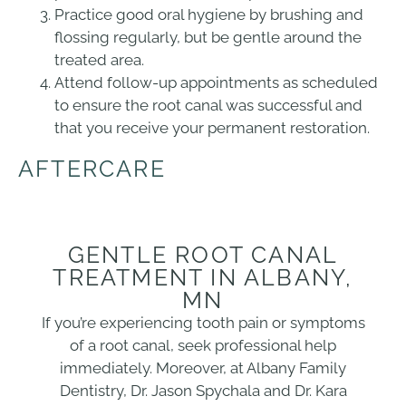
Practice good oral hygiene by brushing and
flossing regularly, but be gentle around the
treated area.
Attend follow-up appointments as scheduled
to ensure the root canal was successful and
that you receive your permanent restoration.
AFTERCARE
GENTLE ROOT CANAL
TREATMENT IN ALBANY,
MN
If you’re experiencing tooth pain or symptoms
of a root canal, seek professional help
immediately. Moreover, at Albany Family
Dentistry, Dr. Jason Spychala and Dr. Kara