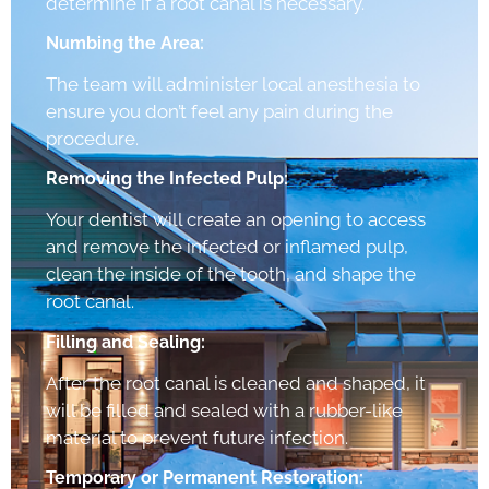
determine if a root canal is necessary.
Numbing the Area:
The team will administer local anesthesia to
ensure you don’t feel any pain during the
procedure.
Removing the Infected Pulp:
Your dentist will create an opening to access
and remove the infected or inflamed pulp,
clean the inside of the tooth, and shape the
root canal.
Filling and Sealing:
After the root canal is cleaned and shaped, it
will be filled and sealed with a rubber-like
material to prevent future infection.
Temporary or Permanent Restoration: