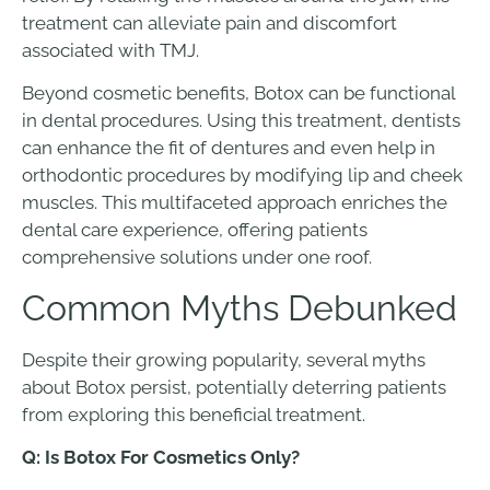
treatment can alleviate pain and discomfort
associated with TMJ.
Beyond cosmetic benefits, Botox can be functional
in dental procedures. Using this treatment, dentists
can enhance the fit of dentures and even help in
orthodontic procedures by modifying lip and cheek
muscles. This multifaceted approach enriches the
dental care experience, offering patients
comprehensive solutions under one roof.
Common Myths Debunked
Despite their growing popularity, several myths
about Botox persist, potentially deterring patients
from exploring this beneficial treatment.
Q: Is Botox For Cosmetics Only?