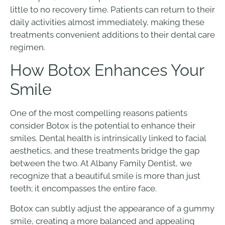
little to no recovery time. Patients can return to their
daily activities almost immediately, making these
treatments convenient additions to their dental care
regimen.
How Botox Enhances Your
Smile
One of the most compelling reasons patients
consider Botox is the potential to enhance their
smiles. Dental health is intrinsically linked to facial
aesthetics, and these treatments bridge the gap
between the two. At Albany Family Dentist, we
recognize that a beautiful smile is more than just
teeth; it encompasses the entire face.
Botox can subtly adjust the appearance of a gummy
smile, creating a more balanced and appealing