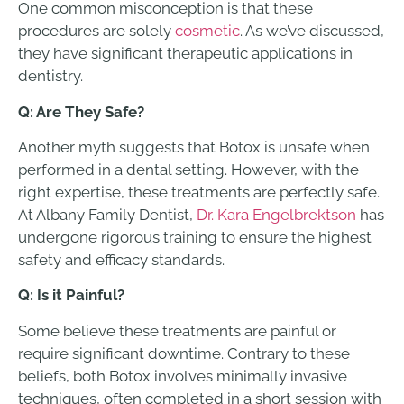
One common misconception is that these
procedures are solely
cosmetic
. As we’ve discussed,
they have significant therapeutic applications in
dentistry.
Q: Are They Safe?
Another myth suggests that Botox is unsafe when
performed in a dental setting. However, with the
right expertise, these treatments are perfectly safe.
At Albany Family Dentist,
Dr. Kara Engelbrektson
has
undergone rigorous training to ensure the highest
safety and efficacy standards.
Q: Is it Painful?
Some believe these treatments are painful or
require significant downtime. Contrary to these
beliefs, both Botox involves minimally invasive
techniques, often completed in a short session with