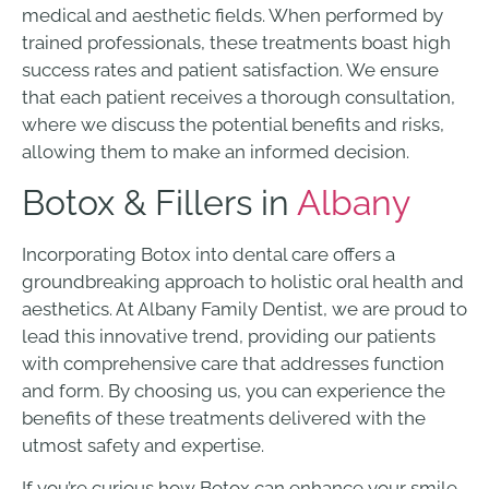
medical and aesthetic fields. When performed by
trained professionals, these treatments boast high
success rates and patient satisfaction. We ensure
that each patient receives a thorough consultation,
where we discuss the potential benefits and risks,
allowing them to make an informed decision.
Botox & Fillers in
Albany
Incorporating Botox into dental care offers a
groundbreaking approach to holistic oral health and
aesthetics. At Albany Family Dentist, we are proud to
lead this innovative trend, providing our patients
with comprehensive care that addresses function
and form. By choosing us, you can experience the
benefits of these treatments delivered with the
utmost safety and expertise.
If you’re curious how Botox can enhance your smile