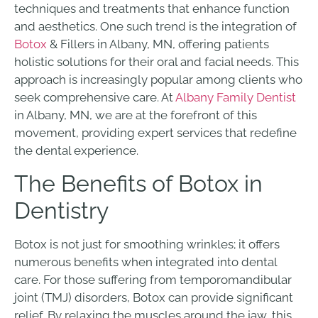
techniques and treatments that enhance function
and aesthetics. One such trend is the integration of
Botox
& Fillers in Albany, MN, offering patients
holistic solutions for their oral and facial needs. This
approach is increasingly popular among clients who
seek comprehensive care. At
Albany Family Dentist
in Albany, MN, we are at the forefront of this
movement, providing expert services that redefine
the dental experience.
The Benefits of Botox in
Dentistry
Botox is not just for smoothing wrinkles; it offers
numerous benefits when integrated into dental
care. For those suffering from temporomandibular
joint (TMJ) disorders, Botox can provide significant
relief. By relaxing the muscles around the jaw, this