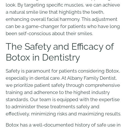
look. By targeting specific muscles, we can achieve
a natural smile line that highlights the teeth,
enhancing overall facial harmony. This adjustment
can be a game-changer for patients who have long
been self-conscious about their smiles.
The Safety and Efficacy of
Botox in Dentistry
Safety is paramount for patients considering Botox,
especially in dental care. At Albany Family Dentist,
we prioritize patient safety through comprehensive
training and adherence to the highest industry
standards. Our team is equipped with the expertise
to administer these treatments safely and
effectively, minimizing risks and maximizing results.
Botox has a well-documented history of safe use in