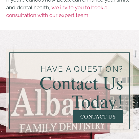
and dental health,
we invite you to book a
consultation with our expert team
.
HAVE A QUESTION?
Contact Us
Today!
CONTACT US