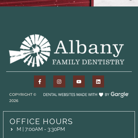
COPYRIGHT ©
2026
OFFICE HOURS
M | 7:00AM - 3:30PM