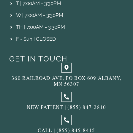
T | 7:00AM - 3:30PM
W | 7:00AM - 3:30PM
TH | 7:00AM - 3:30PM
F - Sun | CLOSED
GET IN TOUCH
360 RAILROAD AVE, PO BOX 609 ALBANY,
MN 56307
NEW PATIENT | (855) 847-2810
CALL | (855) 845-8415