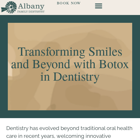
BOOK NOW
Transforming Smiles
and Beyond with Botox
in Dentistry
Dentistry has evolved beyond traditional oral health
care in recent years, welcoming innovative