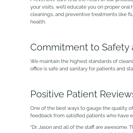
your visits, we’ll educate you on proper ora
cleanings, and preventive treatments like fl
health.
Commitment to Safety 
We maintain the highest standards of cleanl
office is safe and sanitary for patients and st
Positive Patient Review
One of the best ways to gauge the quality of
feedback from satisfied patients who have e
“Dr. Jason and all of the staff are awesome. 