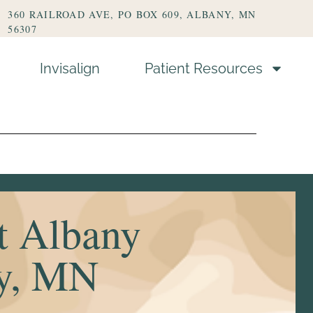
360 RAILROAD AVE, PO BOX 609, ALBANY, MN
56307
Invisalign
Patient Resources
s
t Albany
ny, MN