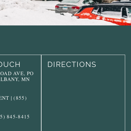
TOUCH
DIRECTIONS
ROAD AVE, PO
ALBANY, MN
NT | (855)
55) 845-8415