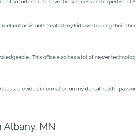
 all so fortunate to have the kindness and expertise of Al
 excellent assistants treated my kids well during their c
nowledgeable. This office also has a lot of newer technol
urteous, provided information on my dental health, passion
in Albany, MN