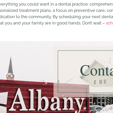
verything you could want in a dental practice: comprehens
ersonalized treatment plans, a focus on preventive care, 
dedication to the community. By scheduling your next dent
hat you and your family are in good hands. Don’t wait –
sch
Cont