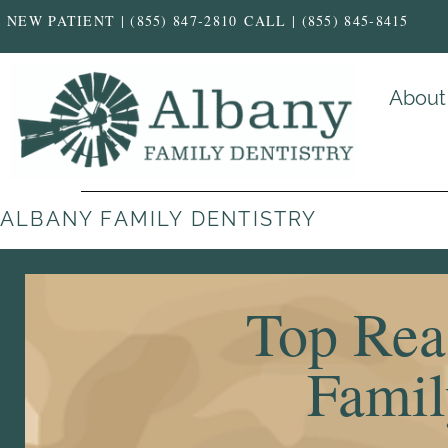
NEW PATIENT | (855) 847-2810
CALL | (855) 845-8415
About
ALBANY FAMILY DENTISTRY
Top Rea
Famil