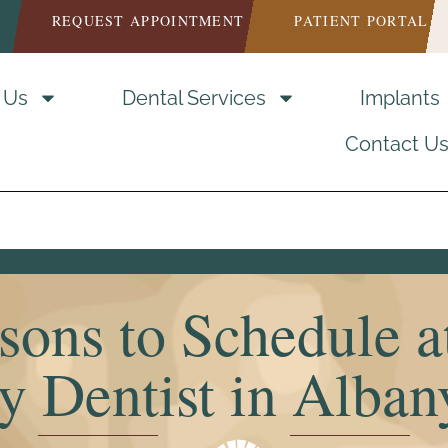
REQUEST APPOINTMENT
PATIENT PORTAL
 Us
Dental Services
Implants
Contact U
sons to Schedule a
y Dentist in Alba