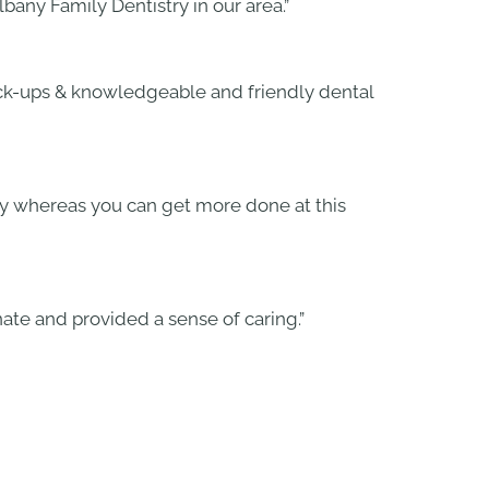
bany Family Dentistry in our area.”
heck-ups & knowledgeable and friendly dental
ogy whereas you can get more done at this
ate and provided a sense of caring.”