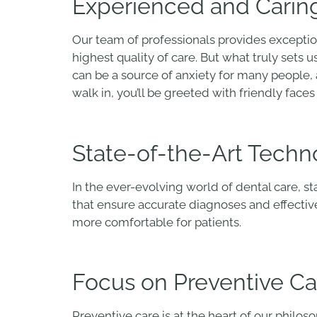
Experienced and Caring
Our team of professionals provides exceptio
highest quality of care. But what truly sets 
can be a source of anxiety for many people
walk in, you’ll be greeted with friendly fac
State-of-the-Art Techn
In the ever-evolving world of dental care, s
that ensure accurate diagnoses and effecti
more comfortable for patients.
Focus on Preventive Ca
Preventive care is at the heart of our philo