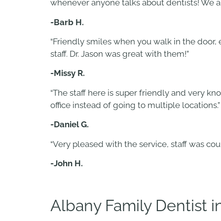
whenever anyone talks about dentists! We are
-Barb H.
“Friendly smiles when you walk in the door,
staff. Dr. Jason was great with them!”
-Missy R.
“The staff here is super friendly and very k
office instead of going to multiple locations.”
-Daniel G.
“Very pleased with the service, staff was co
-John H.
Albany Family Dentist 