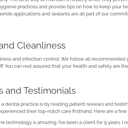
l hygiene practices and provide tips on how to keep your 
uoride applications and sealants are all part of our comm
and Cleanliness
iness and infection control. We follow all recommended g
aff. You can rest assured that your health and safety are thei
s and Testimonials
 a dental practice is by reading patient reviews and testim
xperienced their top-notch care firsthand. Here are a fe
The technology is amazing. I’ve been a client for 9 years.