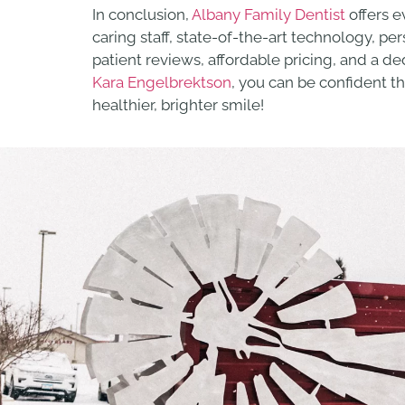
In conclusion,
Albany Family Dentist
offers e
caring staff, state-of-the-art technology, p
patient reviews, affordable pricing, and a 
Kara Engelbrektson
, you can be confident t
healthier, brighter smile!