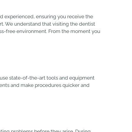
and experienced, ensuring you receive the
rt. We understand that visiting the dentist
ress-free environment. From the moment you
e use state-of-the-art tools and equipment
tments and make procedures quicker and
nting problems before they arise. During