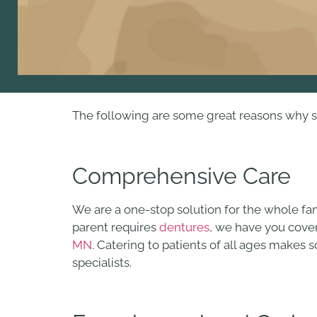
The following are some great reasons why sc
Comprehensive Care
We are a one-stop solution for the whole fa
parent requires
dentures
, we have you cover
MN
. Catering to patients of all ages makes
specialists.