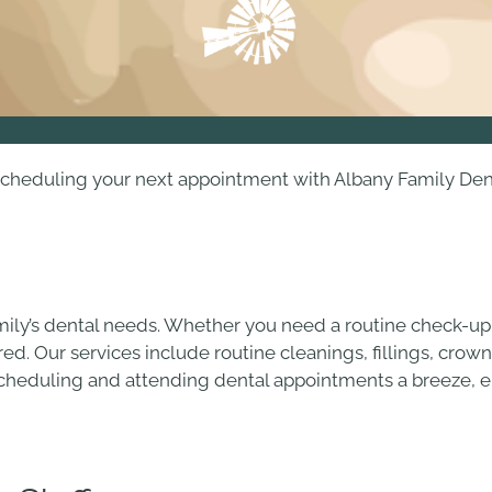
heduling your next appointment with Albany Family Dentist
mily’s dental needs. Whether you need a routine check-up
ed. Our services include routine cleanings, fillings, crown
 scheduling and attending dental appointments a breeze, el