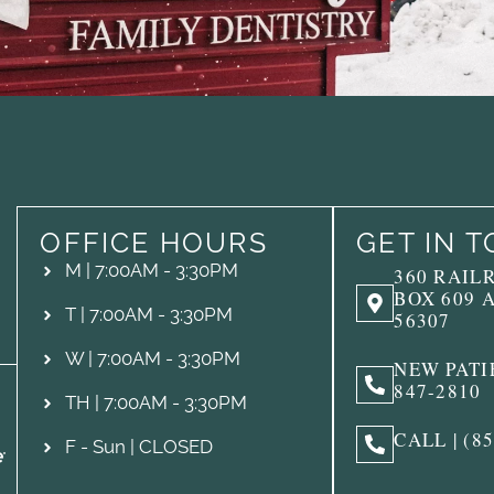
OFFICE HOURS
GET IN 
M | 7:00AM - 3:30PM
360 RAIL
BOX 609 
T | 7:00AM - 3:30PM
56307
W | 7:00AM - 3:30PM
NEW PATIE
847-2810
TH | 7:00AM - 3:30PM
CALL | (8
F - Sun | CLOSED