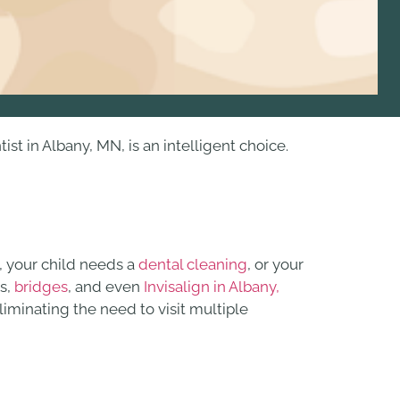
 in Albany, MN, is an intelligent choice.
, your child needs a
dental cleaning
, or your
s,
bridges
, and even
Invisalign in Albany,
iminating the need to visit multiple