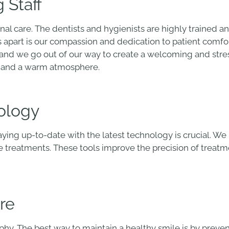
 Staff
nal care. The dentists and hygienists are highly trained 
us apart is our compassion and dedication to patient comfo
, and we go out of our way to create a welcoming and st
es and a warm atmosphere.
ology
taying up-to-date with the latest technology is crucial. W
ve treatments. These tools improve the precision of trea
re
sophy. The best way to maintain a healthy smile is by preve