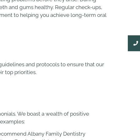
teeth and gums healthy. Regular check-ups,
itment to helping you achieve long-term oral
uidelines and protocols to ensure that our
r top priorities.
onials. We boast a wealth of positive
w examples:
 I recommend Albany Family Dentistry