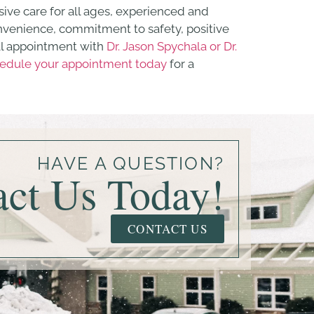
ive care for all ages, experienced and
convenience, commitment to safety, positive
al appointment with
Dr. Jason Spychala or Dr.
edule your appointment today
for a
HAVE A QUESTION?
act Us Today!
CONTACT US