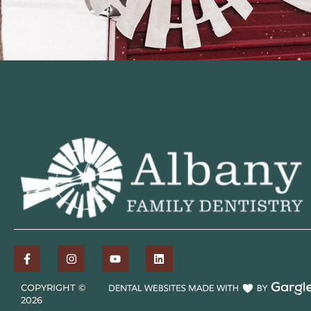
COPYRIGHT ©
2026