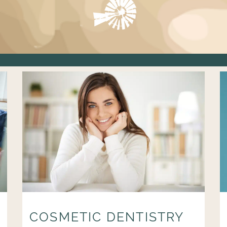
COSMETIC DENTISTRY