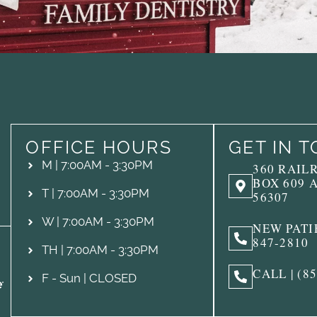
OFFICE HOURS
GET IN 
M | 7:00AM - 3:30PM
360 RAIL
BOX 609 
T | 7:00AM - 3:30PM
56307
W | 7:00AM - 3:30PM
NEW PATIE
847-2810
TH | 7:00AM - 3:30PM
CALL | (8
F - Sun | CLOSED