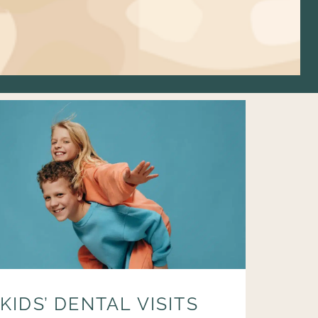
KIDS’ DENTAL VISITS