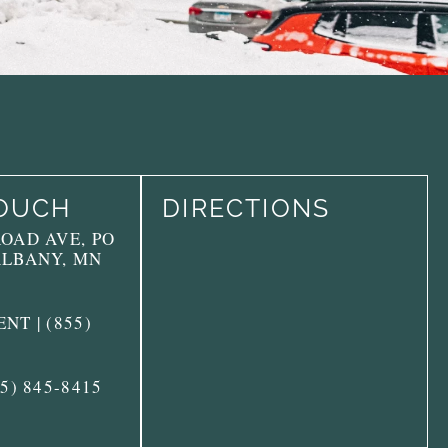
TOUCH
DIRECTIONS
ROAD AVE, PO
ALBANY, MN
NT | (855)
55) 845-8415