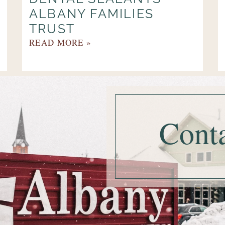
ALBANY FAMILIES
TRUST
READ MORE »
Cont