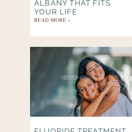
ALBANY THAT FITS
YOUR LIFE
READ MORE »
FLUORIDE TREATMENT