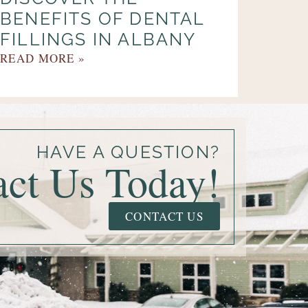
BENEFITS OF DENTAL
FILLINGS IN ALBANY
READ MORE »
HAVE A QUESTION?
act Us Today!
CONTACT US