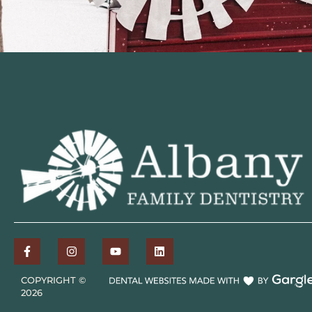
COPYRIGHT ©
2026