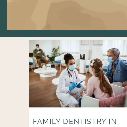
FAMILY DENTISTRY IN