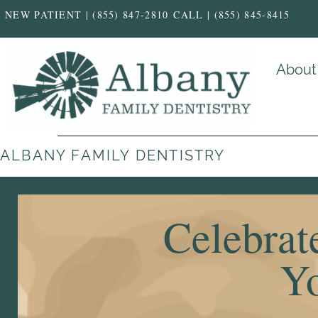
NEW PATIENT | (855) 847-2810
CALL | (855) 845-8415
About
ALBANY FAMILY DENTISTRY
Celebrat
Yo