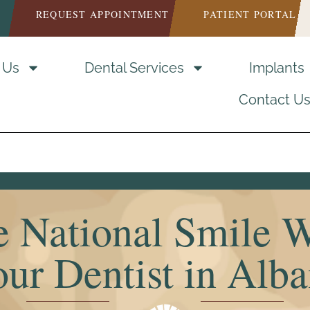
REQUEST APPOINTMENT
PATIENT PORTAL
 Us
Dental Services
Implants
Contact U
e National Smile 
ur Dentist in Alb