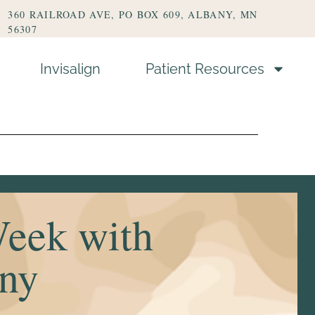
360 RAILROAD AVE, PO BOX 609, ALBANY, MN
56307
Invisalign
Patient Resources
s
Week with
any