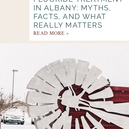
IN ALBANY: MYTHS,
FACTS, AND WHAT
REALLY MATTERS
READ MORE »