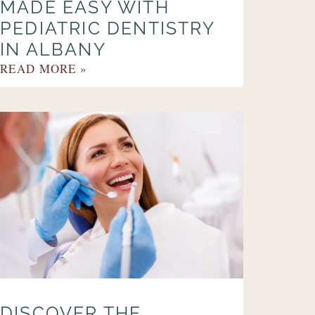
MADE EASY WITH
PEDIATRIC DENTISTRY
IN ALBANY
READ MORE »
DISCOVER THE