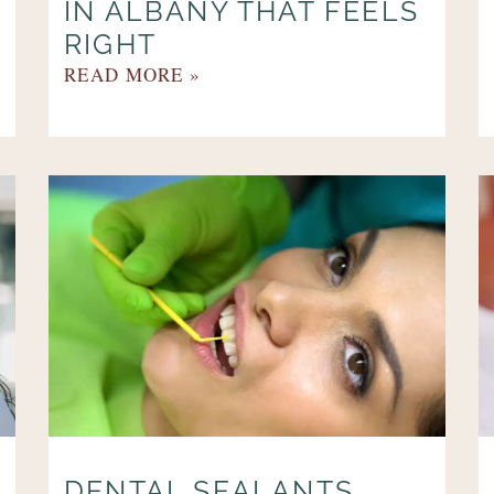
IN ALBANY THAT FEELS
RIGHT
READ MORE »
DENTAL SEALANTS