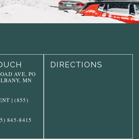
TOUCH
DIRECTIONS
ROAD AVE, PO
ALBANY, MN
NT | (855)
55) 845-8415