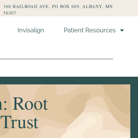
360 RAILROAD AVE, PO BOX 609, ALBANY, MN
56307
Invisalign
Patient Resources
s
n: Root
 Trust