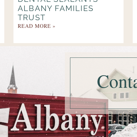
ALBANY FAMILIES
TRUST
READ MORE »
Cont