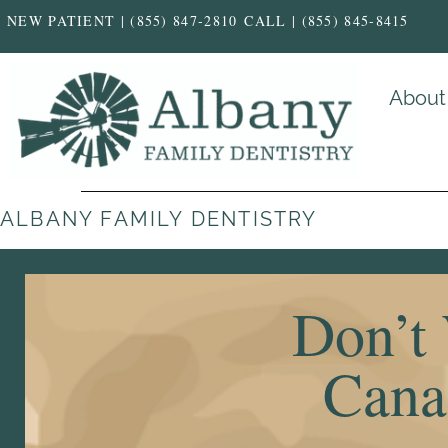
NEW PATIENT | (855) 847-2810
CALL | (855) 845-8415
About
ALBANY FAMILY DENTISTRY
Don’t 
Canal