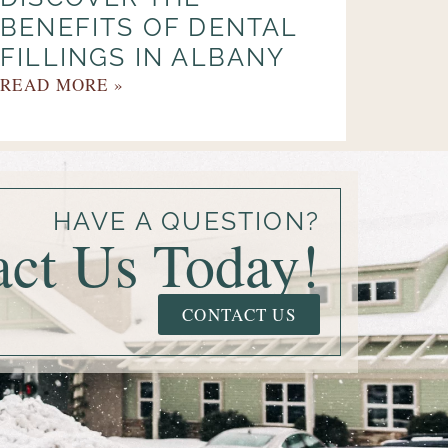
BENEFITS OF DENTAL
FILLINGS IN ALBANY
READ MORE »
HAVE A QUESTION?
act Us Today!
CONTACT US