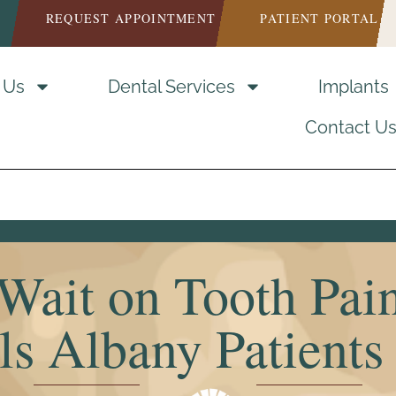
REQUEST APPOINTMENT
PATIENT PORTAL
 Us
Dental Services
Implants
Contact U
Wait on Tooth Pai
s Albany Patients