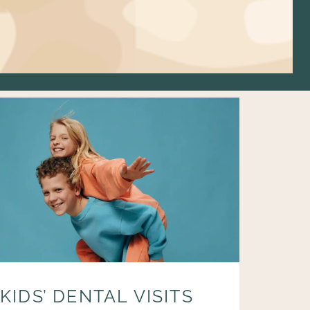
KIDS’ DENTAL VISITS