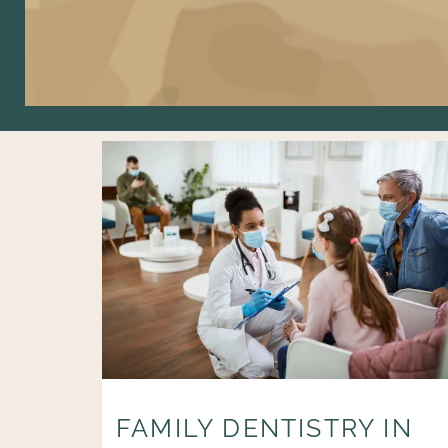
FAMILY DENTISTRY IN