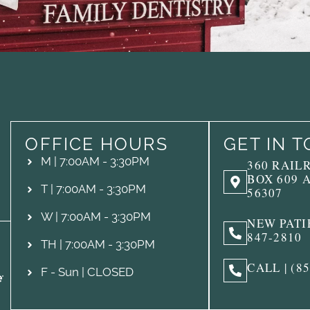
OFFICE HOURS
GET IN 
M | 7:00AM - 3:30PM
360 RAIL
BOX 609 
T | 7:00AM - 3:30PM
56307
W | 7:00AM - 3:30PM
NEW PATIE
847-2810
TH | 7:00AM - 3:30PM
CALL | (8
F - Sun | CLOSED