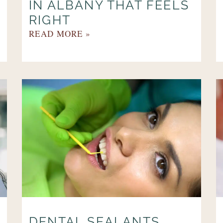
IN ALBANY THAT FEELS
RIGHT
READ MORE »
DENTAL SEALANTS