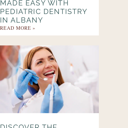
MADE EASY WITH
PEDIATRIC DENTISTRY
IN ALBANY
READ MORE »
DISCOVER THE