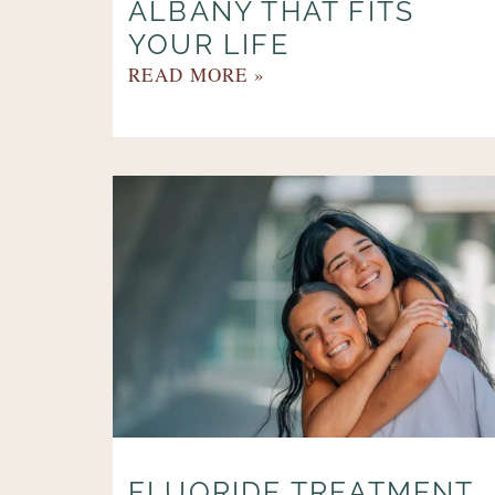
ALBANY THAT FITS
YOUR LIFE
READ MORE »
FLUORIDE TREATMENT