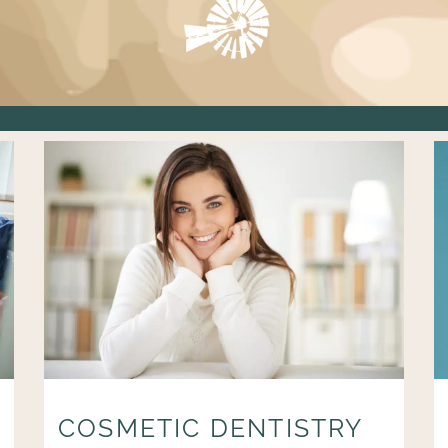
COSMETIC DENTISTRY