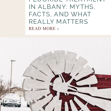
IN ALBANY: MYTHS,
FACTS, AND WHAT
REALLY MATTERS
READ MORE »