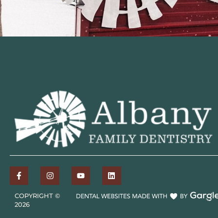
COPYRIGHT ©
2026