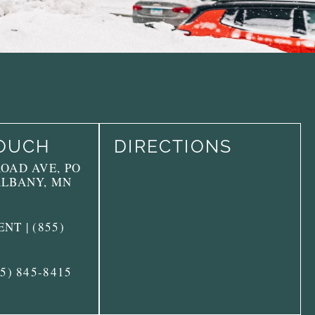
TOUCH
DIRECTIONS
ROAD AVE, PO
ALBANY, MN
NT | (855)
55) 845-8415