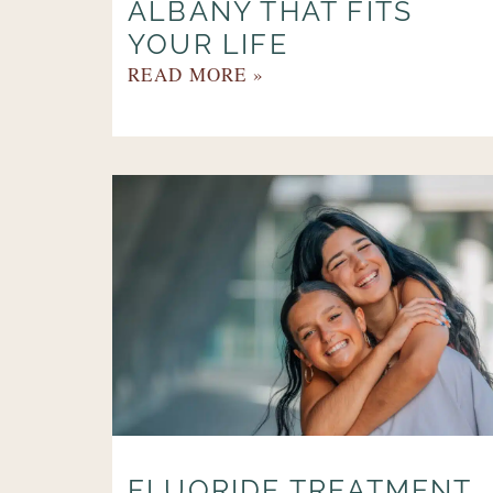
ALBANY THAT FITS
YOUR LIFE
READ MORE »
FLUORIDE TREATMENT