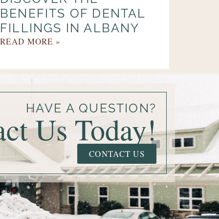
BENEFITS OF DENTAL
FILLINGS IN ALBANY
READ MORE »
HAVE A QUESTION?
act Us Today!
CONTACT US