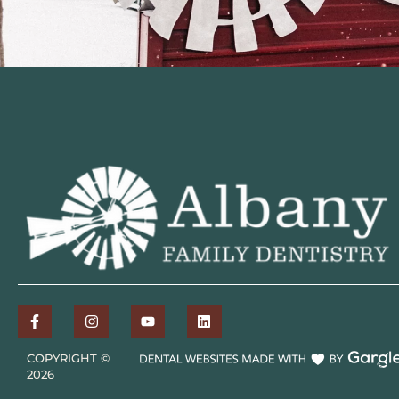
COPYRIGHT ©
2026