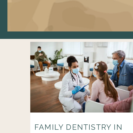
FAMILY DENTISTRY IN