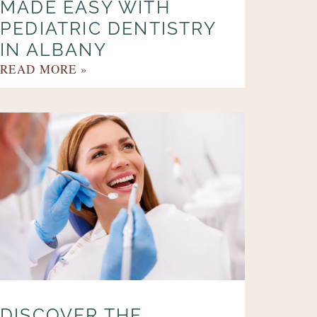
MADE EASY WITH
PEDIATRIC DENTISTRY
IN ALBANY
READ MORE »
DISCOVER THE