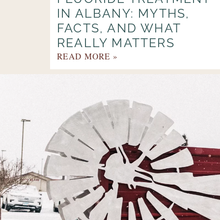
IN ALBANY: MYTHS,
FACTS, AND WHAT
REALLY MATTERS
READ MORE »