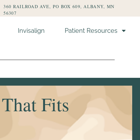
360 RAILROAD AVE, PO BOX 609, ALBANY, MN
56307
Invisalign
Patient Resources
s
That Fits