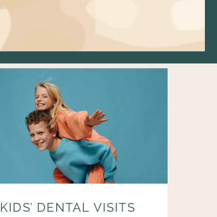
KIDS’ DENTAL VISITS