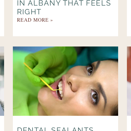
IN ALBANY THAT FEELS
RIGHT
READ MORE »
DENTAL SEALANTS