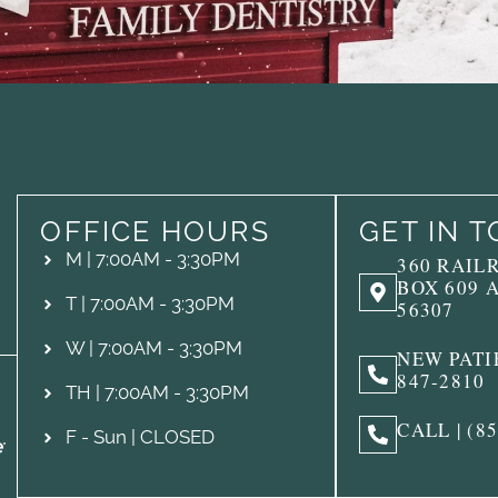
OFFICE HOURS
GET IN 
M | 7:00AM - 3:30PM
360 RAIL
BOX 609 
T | 7:00AM - 3:30PM
56307
W | 7:00AM - 3:30PM
NEW PATIE
847-2810
TH | 7:00AM - 3:30PM
CALL | (8
F - Sun | CLOSED