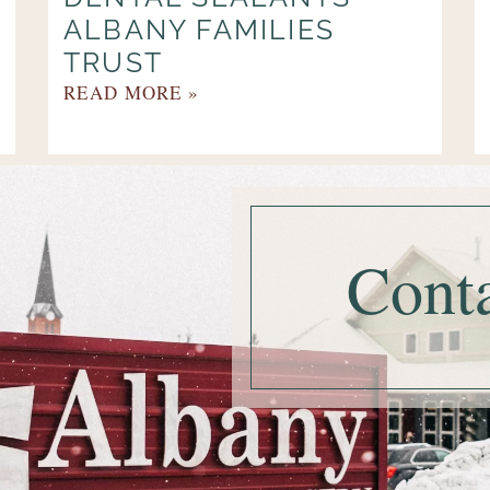
ALBANY FAMILIES
TRUST
READ MORE »
Cont