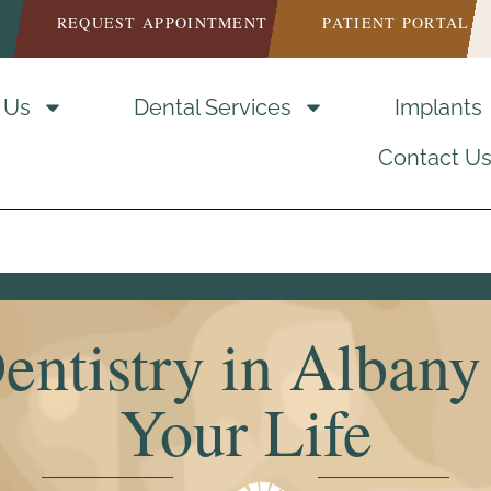
REQUEST APPOINTMENT
PATIENT PORTAL
 Us
Dental Services
Implants
Contact U
entistry in Albany 
Your Life