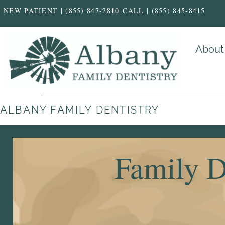
NEW PATIENT | (855) 847-2810
CALL | (855) 845-8415
About
ALBANY FAMILY DENTISTRY
Family D