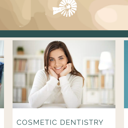
COSMETIC DENTISTRY